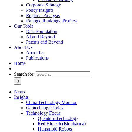
Corporate Strategy
Policy Insights
Regional Analysis
Ratings, Rankings, Profiles
Our Tools
Data Foundation
AI and Beyond
Patents and Beyond
About Us
About Us
Publications
Home
Search for:
News
Insights
China Technology Monitor
Gamechanger Index
Technology Focus
Quantum Technology
Red Biotech (Biopharma)
Humanoid Robots