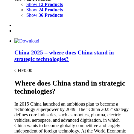
Show
12 Products
Show
24 Products
Show
36 Products
China 2025 – where does China stand in
strategic technologies?
CHF
0.00
Where does China stand in strategic
technologies?
In 2015 China launched an ambitious plan to become a
technology superpower by 2049. The “China 2025” strategy
defines core industries, such as robotics, pharma, electric
vehicles, aerospace, and advanced digitisation, in which
China wants to become globally competitive and largely
independent of foreign technology. At the World Economic