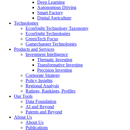
Deep Learning
Autonomous Driving
Smart Factory
Digital Agriculture
Technologies
EconSight Technology Taxonomy
EconSight Technologies
GreenTech Focus
Gamechanger Technologies
Products and Services
Investment Intelligence
Thematic Investing
Transformative Investing
Precision Investing
Corporate Strategy
Policy Insights
Regional Analysis
Ratings, Rankings, Profiles
Our Tools
Data Foundation
AI and Beyond
Patents and Beyond
About Us
About Us
Publications