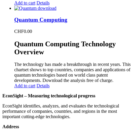
Add to cart
Details
Quantum Computing
CHF
0.00
Quantum Computing Technology
Overview
The technology has made a breakthrough in recent years. This
chartset shows to top countries, companies and applications of
quantum technologies based on world class patent
developments. Download the analysis free of charge.
Add to cart
Details
EconSight – Measuring technological progress
EconSight identifies, analyzes, and evaluates the technological
performance of companies, countries, and regions in the most
important cutting-edge technologies.
Address