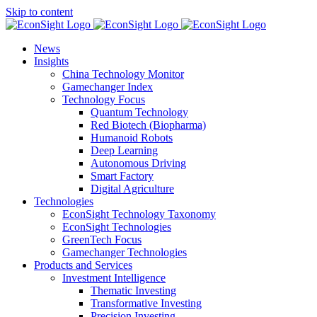
Skip to content
News
Insights
China Technology Monitor
Gamechanger Index
Technology Focus
Quantum Technology
Red Biotech (Biopharma)
Humanoid Robots
Deep Learning
Autonomous Driving
Smart Factory
Digital Agriculture
Technologies
EconSight Technology Taxonomy
EconSight Technologies
GreenTech Focus
Gamechanger Technologies
Products and Services
Investment Intelligence
Thematic Investing
Transformative Investing
Precision Investing