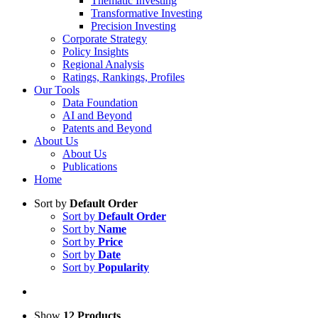
Thematic Investing
Transformative Investing
Precision Investing
Corporate Strategy
Policy Insights
Regional Analysis
Ratings, Rankings, Profiles
Our Tools
Data Foundation
AI and Beyond
Patents and Beyond
About Us
About Us
Publications
Home
Sort by
Default Order
Sort by
Default Order
Sort by
Name
Sort by
Price
Sort by
Date
Sort by
Popularity
Show
12 Products