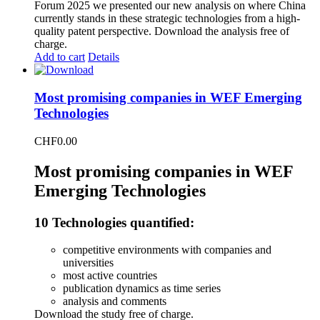
Forum 2025 we presented our new analysis on where China
currently stands in these strategic technologies from a high-
quality patent perspective. Download the analysis free of
charge.
Add to cart
Details
Most promising companies in WEF Emerging
Technologies
CHF
0.00
Most promising companies in WEF
Emerging Technologies
10 Technologies quantified:
competitive environments with companies and
universities
most active countries
publication dynamics as time series
analysis and comments
Download the study free of charge.