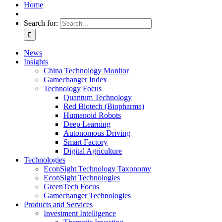
Home
Search for:
News
Insights
China Technology Monitor
Gamechanger Index
Technology Focus
Quantum Technology
Red Biotech (Biopharma)
Humanoid Robots
Deep Learning
Autonomous Driving
Smart Factory
Digital Agriculture
Technologies
EconSight Technology Taxonomy
EconSight Technologies
GreenTech Focus
Gamechanger Technologies
Products and Services
Investment Intelligence