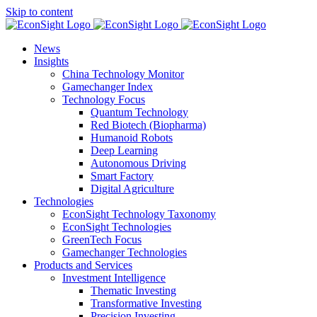
Skip to content
News
Insights
China Technology Monitor
Gamechanger Index
Technology Focus
Quantum Technology
Red Biotech (Biopharma)
Humanoid Robots
Deep Learning
Autonomous Driving
Smart Factory
Digital Agriculture
Technologies
EconSight Technology Taxonomy
EconSight Technologies
GreenTech Focus
Gamechanger Technologies
Products and Services
Investment Intelligence
Thematic Investing
Transformative Investing
Precision Investing