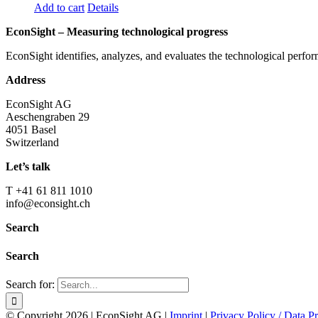
Add to cart
Details
EconSight – Measuring technological progress
EconSight identifies, analyzes, and evaluates the technological perfo
Address
EconSight AG
Aeschengraben 29
4051 Basel
Switzerland
Let’s talk
T +41 61 811 1010
info@econsight.ch
Search
Search
Search for:
© Copyright
2026 | EconSight AG |
Imprint
|
Privacy Policy / Data Pr