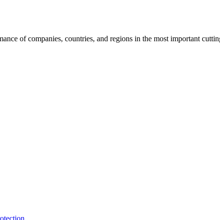
rmance of companies, countries, and regions in the most important cutti
otection