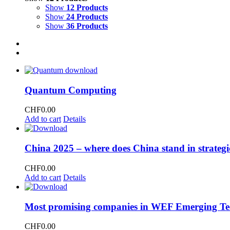
Show
12 Products
Show
24 Products
Show
36 Products
Quantum Computing
CHF
0.00
Add to cart
Details
China 2025 – where does China stand in strategi
CHF
0.00
Add to cart
Details
Most promising companies in WEF Emerging Te
CHF
0.00