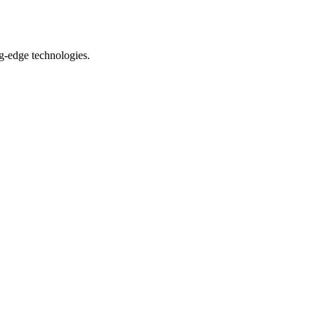
ng-edge technologies.