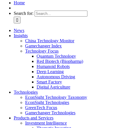
Home
Search for:
News
Insights
China Technology Monitor
Gamechanger Index
Technology Focus
Quantum Technology
Red Biotech (Biopharma)
Humanoid Robots
Deep Learning
Autonomous Driving
Smart Factory
Digital Agriculture
Technologies
EconSight Technology Taxonomy
EconSight Technologies
GreenTech Focus
Gamechanger Technologies
Products and Services
Investment Intelligence