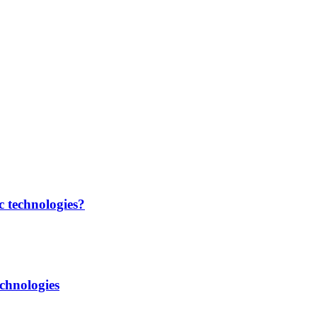
c technologies?
chnologies