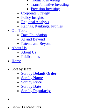
Thematic Investing
Transformative Investing
Precision Investing
Corporate Strategy
Policy Insights
Regional Analysis
Ratings, Rankings, Profiles
Our Tools
Data Foundation
AI and Beyond
Patents and Beyond
About Us
About Us
Publications
Home
Sort by
Date
Sort by
Default Order
Sort by
Name
Sort by
Price
Sort by
Date
Sort by
Popularity
Show
12 Products