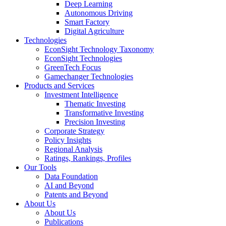
Deep Learning
Autonomous Driving
Smart Factory
Digital Agriculture
Technologies
EconSight Technology Taxonomy
EconSight Technologies
GreenTech Focus
Gamechanger Technologies
Products and Services
Investment Intelligence
Thematic Investing
Transformative Investing
Precision Investing
Corporate Strategy
Policy Insights
Regional Analysis
Ratings, Rankings, Profiles
Our Tools
Data Foundation
AI and Beyond
Patents and Beyond
About Us
About Us
Publications