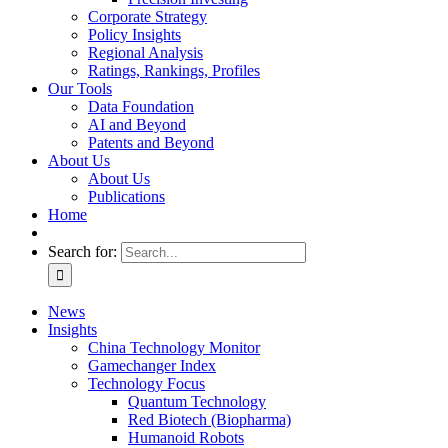
Corporate Strategy
Policy Insights
Regional Analysis
Ratings, Rankings, Profiles
Our Tools
Data Foundation
AI and Beyond
Patents and Beyond
About Us
About Us
Publications
Home
Search for:
News
Insights
China Technology Monitor
Gamechanger Index
Technology Focus
Quantum Technology
Red Biotech (Biopharma)
Humanoid Robots