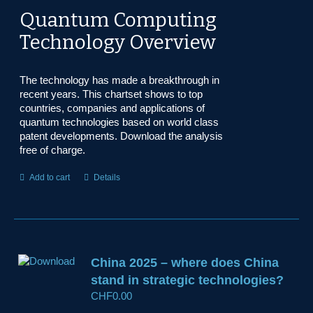
Quantum Computing
Technology Overview
The technology has made a breakthrough in
recent years. This chartset shows to top
countries, companies and applications of
quantum technologies based on world class
patent developments. Download the analysis
free of charge.
Add to cart
Details
China 2025 – where does China
stand in strategic technologies?
CHF
0.00