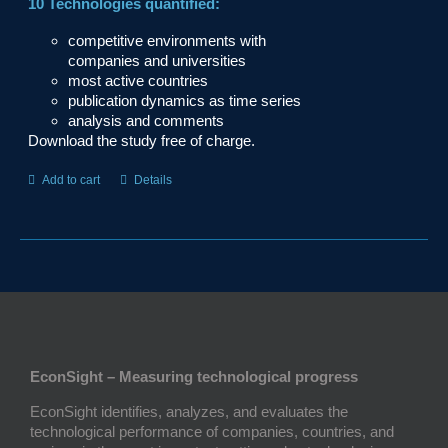
10 Technologies quantified:
competitive environments with
companies and universities
most active countries
publication dynamics as time series
analysis and comments
Download the study free of charge.
Add to cart
Details
EconSight – Measuring technological progress
EconSight identifies, analyzes, and evaluates the
technological performance of companies, countries, and