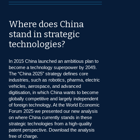
Where does China
stand in strategic
technologies?
In 2015 China launched an ambitious plan to
become a technology superpower by 2049.
The “China 2025” strategy defines core
industries, such as robotics, pharma, electric
vehicles, aerospace, and advanced
digitisation, in which China wants to become
globally competitive and largely independent
of foreign technology. At the World Economic
Forum 2025 we presented our new analysis
on where China currently stands in these
strategic technologies from a high-quality
patent perspective. Download the analysis
free of charge.