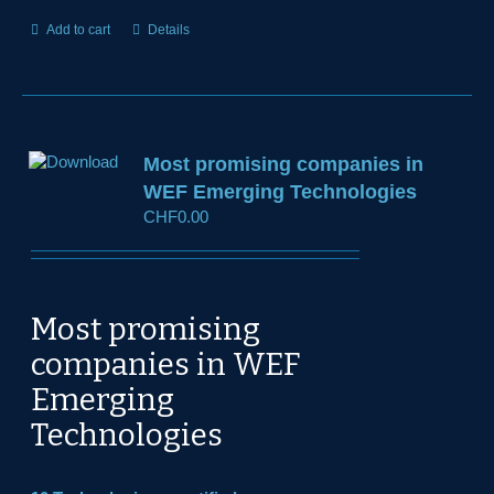
Add to cart
Details
Most promising companies in
WEF Emerging Technologies
CHF
0.00
Most promising
companies in WEF
Emerging
Technologies