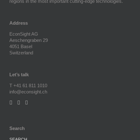
regions in the most important cutting-edge technologies.
Address
EconSight AG
Aeschengraben 29
4051 Basel
Switzerland
Let’s talk
T +41 61 811 1010
info@econsight.ch
Search
SEARCH