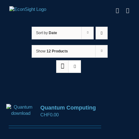
Skip
to
content
Sort by
Date
Show
12 Products
Quantum Computing
CHF
0.00