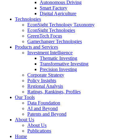
Autonomous Driving
Smart Factory
Digital Agriculture
Technologies
EconSight Technology Taxonomy
EconSight Technologies
GreenTech Focus
Gamechanger Technologies
Products and Services
Investment Intelligence
Thematic Investing
Transformative Investing
Precision Investing
Corporate Strategy
Policy Insights
Regional Analysis
Ratings, Rankings, Profiles
Our Tools
Data Foundation
AI and Beyond
Patents and Beyond
About Us
About Us
Publications
Home