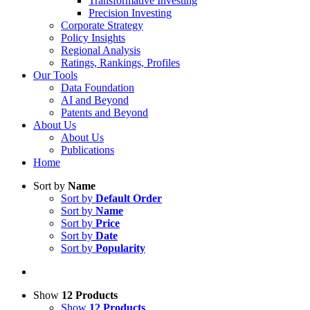
Transformative Investing
Precision Investing
Corporate Strategy
Policy Insights
Regional Analysis
Ratings, Rankings, Profiles
Our Tools
Data Foundation
AI and Beyond
Patents and Beyond
About Us
About Us
Publications
Home
Sort by
Name
Sort by
Default Order
Sort by
Name
Sort by
Price
Sort by
Date
Sort by
Popularity
Show
12 Products
Show
12 Products