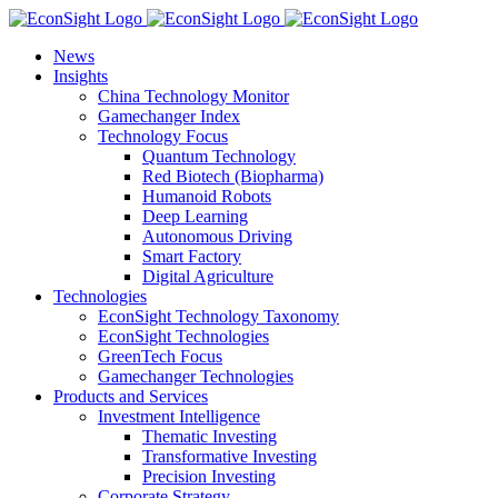
Skip
to
News
content
Insights
China Technology Monitor
Gamechanger Index
Technology Focus
Quantum Technology
Red Biotech (Biopharma)
Humanoid Robots
Deep Learning
Autonomous Driving
Smart Factory
Digital Agriculture
Technologies
EconSight Technology Taxonomy
EconSight Technologies
GreenTech Focus
Gamechanger Technologies
Products and Services
Investment Intelligence
Thematic Investing
Transformative Investing
Precision Investing
Corporate Strategy