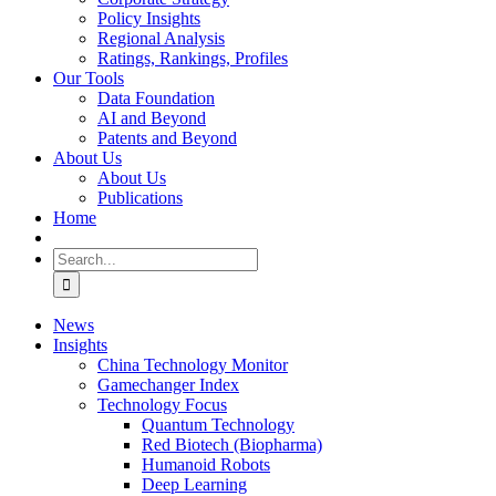
Policy Insights
Regional Analysis
Ratings, Rankings, Profiles
Our Tools
Data Foundation
AI and Beyond
Patents and Beyond
About Us
About Us
Publications
Home
Search
for:
News
Insights
China Technology Monitor
Gamechanger Index
Technology Focus
Quantum Technology
Red Biotech (Biopharma)
Humanoid Robots
Deep Learning