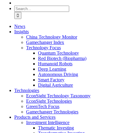
Search
for:
News
Insights
China Technology Monitor
Gamechanger Index
Technology Focus
Quantum Technology
Red Biotech (Biopharma)
Humanoid Robots
Deep Learning
Autonomous Driving
Smart Factory
Digital Agriculture
Technologies
EconSight Technology Taxonomy
EconSight Technologies
GreenTech Focus
Gamechanger Technologies
Products and Services
Investment Intelligence
Thematic Investing