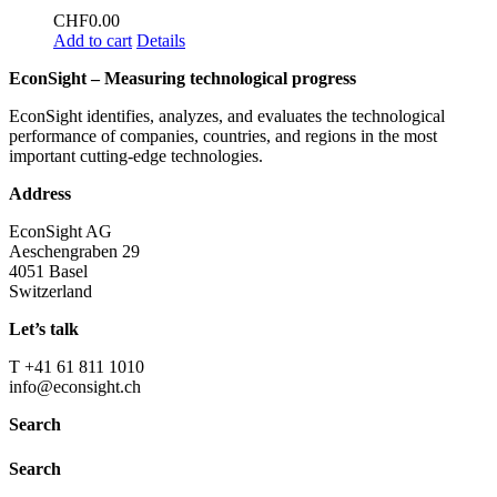
CHF
0.00
Add to cart
Details
EconSight – Measuring technological progress
EconSight identifies, analyzes, and evaluates the technological
performance of companies, countries, and regions in the most
important cutting-edge technologies.
Address
EconSight AG
Aeschengraben 29
4051 Basel
Switzerland
Let’s talk
T +41 61 811 1010
info@econsight.ch
Search
Search