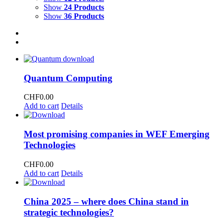
Show
24 Products
Show
36 Products
Quantum Computing
CHF
0.00
Add to cart
Details
Most promising companies in WEF Emerging
Technologies
CHF
0.00
Add to cart
Details
China 2025 – where does China stand in
strategic technologies?