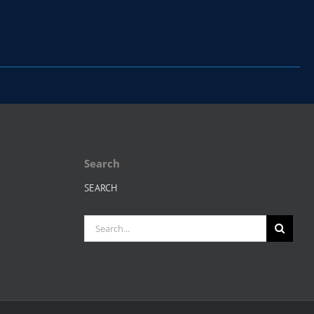
Search
SEARCH
Search
for: