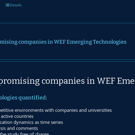
Details
mising companies in WEF Emerging Technologies
promising companies in WEF Eme
ologies quantified:
etitive environments with companies and universities
active countries
cation dynamics as time series
ysis and comments
he study free of charge.