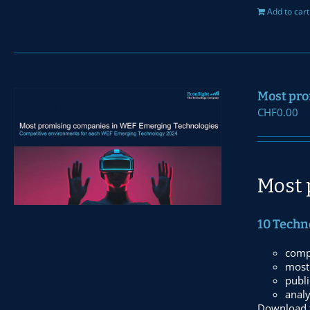
Add to cart
Most pro
CHF
0.00
Most 
10 Techn
comp
most 
publi
anal
Download t