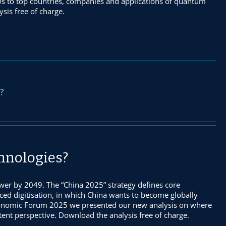
ws to top countries, companies and applications of quantum
sis free of charge.
?
chnologies?
er by 2049. The “China 2025” strategy defines core
nced digitisation, in which China wants to become globally
Economic Forum 2025 we presented our new analysis on where
atent perspective. Download the analysis free of charge.