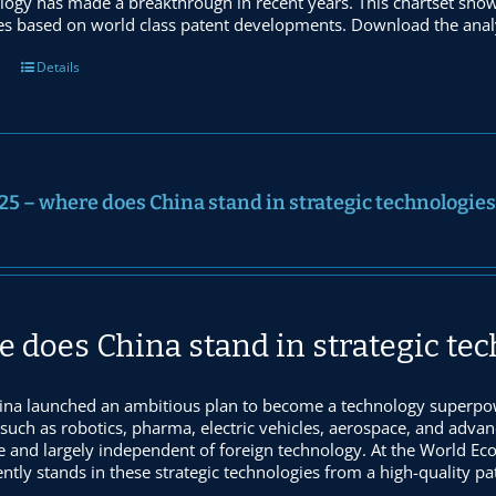
logy has made a breakthrough in recent years. This chartset sho
es based on world class patent developments. Download the analy
Details
25 – where does China stand in strategic technologies
 does China stand in strategic te
ina launched an ambitious plan to become a technology superpow
 such as robotics, pharma, electric vehicles, aerospace, and adva
e and largely independent of foreign technology. At the World 
ntly stands in these strategic technologies from a high-quality p