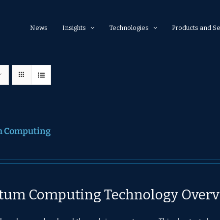
News
Insights
Technologies
Products and Se
 Computing
tum Computing Technology Overv