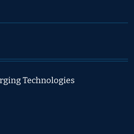
rging Technologies