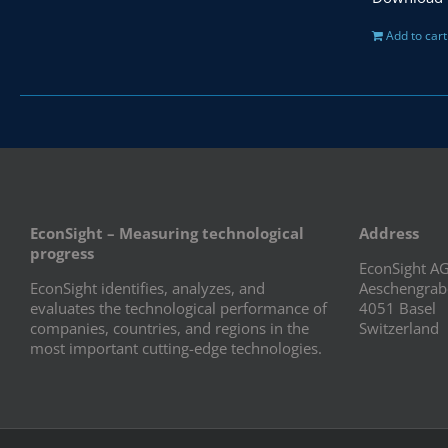
Add to cart
EconSight – Measuring technological
Address
progress
EconSight A
EconSight identifies, analyzes, and
Aeschengrab
evaluates the technological performance of
4051 Basel
companies, countries, and regions in the
Switzerland
most important cutting-edge technologies.