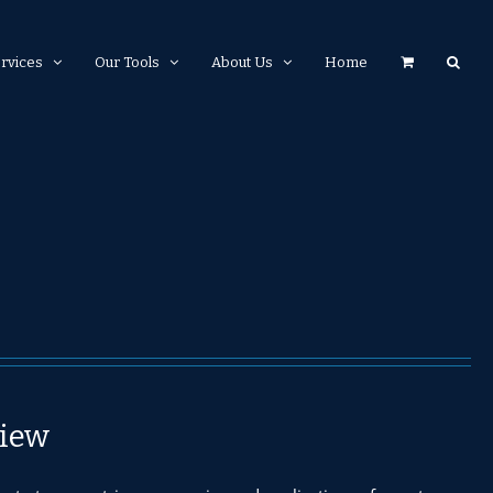
rvices
Our Tools
About Us
Home
iew