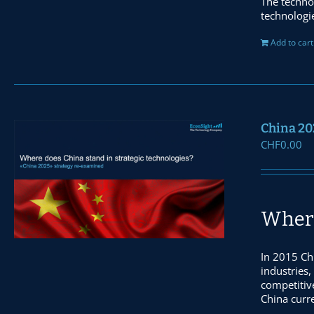
The techno
technologi
Add to cart
China 20
CHF
0.00
Where
In 2015 Ch
industries,
competitiv
China curre