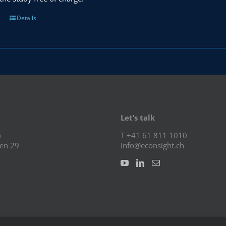
Details
Let’s talk
G
T +41 61 811 1010
en 29
info@econsight.ch