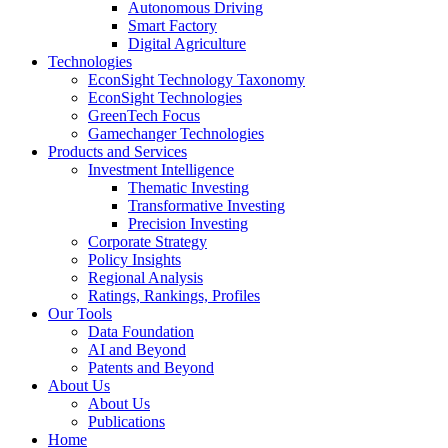
Autonomous Driving
Smart Factory
Digital Agriculture
Technologies
EconSight Technology Taxonomy
EconSight Technologies
GreenTech Focus
Gamechanger Technologies
Products and Services
Investment Intelligence
Thematic Investing
Transformative Investing
Precision Investing
Corporate Strategy
Policy Insights
Regional Analysis
Ratings, Rankings, Profiles
Our Tools
Data Foundation
AI and Beyond
Patents and Beyond
About Us
About Us
Publications
Home