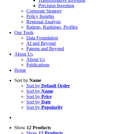
Transformative Investing
Precision Investing
Corporate Strategy
Policy Insights
Regional Analysis
Ratings, Rankings, Profiles
Our Tools
Data Foundation
AI and Beyond
Patents and Beyond
About Us
About Us
Publications
Home
Sort by
Name
Sort by
Default Order
Sort by
Name
Sort by
Price
Sort by
Date
Sort by
Popularity
Show
12 Products
Show
12 Products