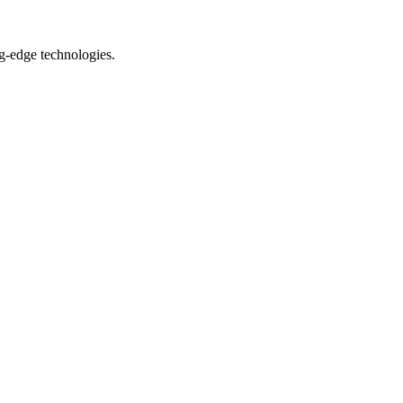
ng-edge technologies.