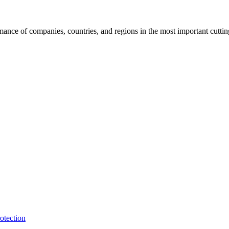
rmance of companies, countries, and regions in the most important cutti
otection