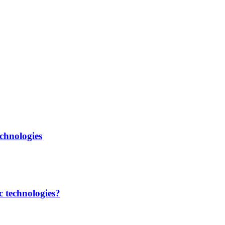
chnologies
c technologies?