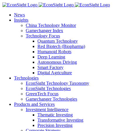
Skip
to
News
content
Insights
China Technology Monitor
Gamechanger Index
Technology Focus
Quantum Technology
Red Biotech (Biopharma)
Humanoid Robots
Deep Learning
Autonomous Driving
Smart Factory
Digital Agriculture
Technologies
EconSight Technology Taxonomy
EconSight Technologies
GreenTech Focus
Gamechanger Technologies
Products and Services
Investment Intelligence
Thematic Investing
Transformative Investing
Precision Investing
Corporate Strategy