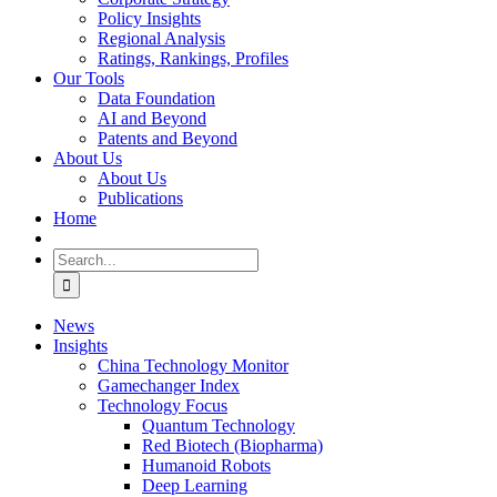
Policy Insights
Regional Analysis
Ratings, Rankings, Profiles
Our Tools
Data Foundation
AI and Beyond
Patents and Beyond
About Us
About Us
Publications
Home
Search
for:
News
Insights
China Technology Monitor
Gamechanger Index
Technology Focus
Quantum Technology
Red Biotech (Biopharma)
Humanoid Robots
Deep Learning