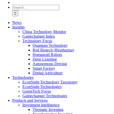
Search
for:
News
Insights
China Technology Monitor
Gamechanger Index
Technology Focus
Quantum Technology
Red Biotech (Biopharma)
Humanoid Robots
Deep Learning
Autonomous Driving
Smart Factory
Digital Agriculture
Technologies
EconSight Technology Taxonomy
EconSight Technologies
GreenTech Focus
Gamechanger Technologies
Products and Services
Investment Intelligence
Thematic Investing