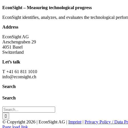
EconSight – Measuring technological progress
EconSight identifies, analyzes, and evaluates the technological perfo
Address
EconSight AG
Aeschengraben 29
4051 Basel
Switzerland
Let’s talk
T +41 61 811 1010
info@econsight.ch
Search
Search
Search
for:
© Copyright
2026 | EconSight AG |
Imprint
|
Privacy Policy / Data Pr
Page load link