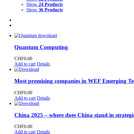
Show
24 Products
Show
36 Products
Quantum Computing
CHF
0.00
Add to cart
Details
Most promising companies in WEF Emerging Te
CHF
0.00
Add to cart
Details
China 2025 – where does China stand in strategi
CHF
0.00
Add to cart
Details