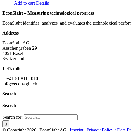
Add to cart
Details
EconSight – Measuring technological progress
EconSight identifies, analyzes, and evaluates the technological perfo
Address
EconSight AG
Aeschengraben 29
4051 Basel
Switzerland
Let’s talk
T +41 61 811 1010
info@econsight.ch
Search
Search
Search for:
© Copyright
2026 | EconSight AG |
Imprint
|
Privacy Policy / Data Pr