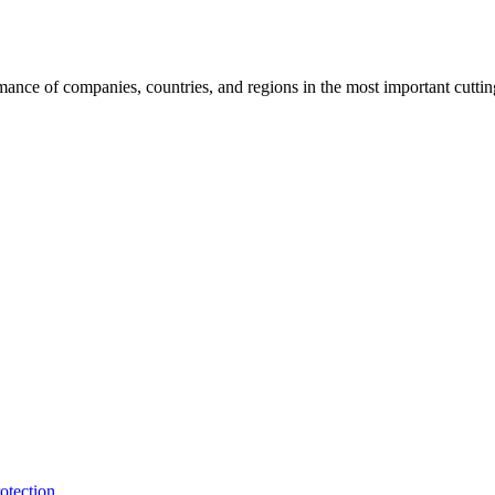
rmance of companies, countries, and regions in the most important cutti
otection