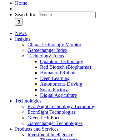
Home
Search for:
News
Insights
China Technology Monitor
Gamechanger Index
Technology Focus
Quantum Technology
Red Biotech (Biopharma)
Humanoid Robots
Deep Learning
Autonomous Driving
Smart Factory
Digital Agriculture
Technologies
EconSight Technology Taxonomy
EconSight Technologies
GreenTech Focus
Gamechanger Technologies
Products and Services
Investment Intelligence