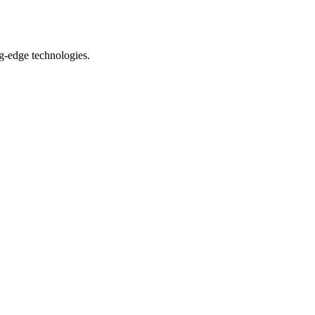
ng-edge technologies.