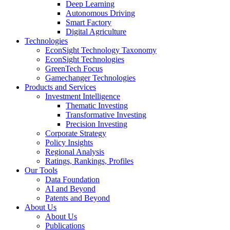
Deep Learning
Autonomous Driving
Smart Factory
Digital Agriculture
Technologies
EconSight Technology Taxonomy
EconSight Technologies
GreenTech Focus
Gamechanger Technologies
Products and Services
Investment Intelligence
Thematic Investing
Transformative Investing
Precision Investing
Corporate Strategy
Policy Insights
Regional Analysis
Ratings, Rankings, Profiles
Our Tools
Data Foundation
AI and Beyond
Patents and Beyond
About Us
About Us
Publications