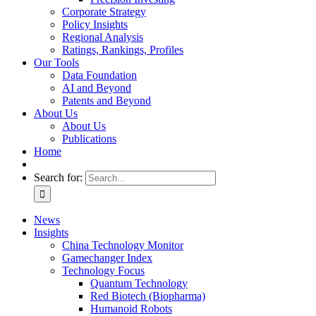
Corporate Strategy
Policy Insights
Regional Analysis
Ratings, Rankings, Profiles
Our Tools
Data Foundation
AI and Beyond
Patents and Beyond
About Us
About Us
Publications
Home
Search for:
News
Insights
China Technology Monitor
Gamechanger Index
Technology Focus
Quantum Technology
Red Biotech (Biopharma)
Humanoid Robots