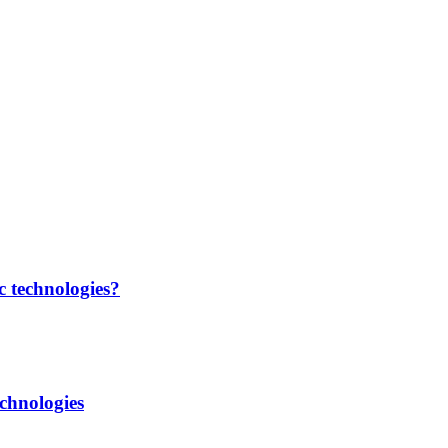
c technologies?
chnologies