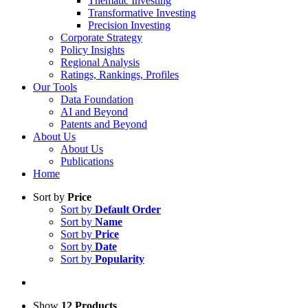
Thematic Investing
Transformative Investing
Precision Investing
Corporate Strategy
Policy Insights
Regional Analysis
Ratings, Rankings, Profiles
Our Tools
Data Foundation
AI and Beyond
Patents and Beyond
About Us
About Us
Publications
Home
Sort by
Price
Sort by
Default Order
Sort by
Name
Sort by
Price
Sort by
Date
Sort by
Popularity
Show
12 Products