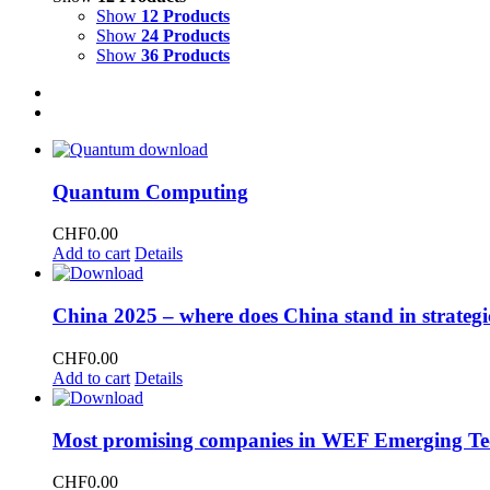
Show
12 Products
Show
24 Products
Show
36 Products
Quantum Computing
CHF
0.00
Add to cart
Details
China 2025 – where does China stand in strategi
CHF
0.00
Add to cart
Details
Most promising companies in WEF Emerging Te
CHF
0.00