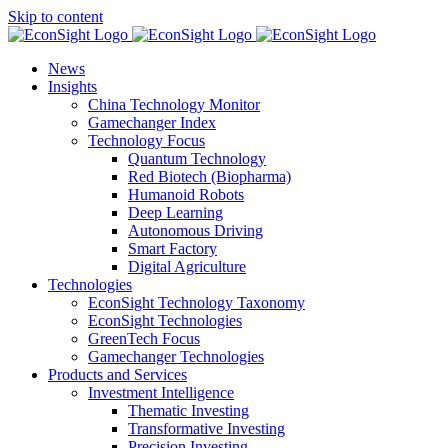
Skip to content
News
Insights
China Technology Monitor
Gamechanger Index
Technology Focus
Quantum Technology
Red Biotech (Biopharma)
Humanoid Robots
Deep Learning
Autonomous Driving
Smart Factory
Digital Agriculture
Technologies
EconSight Technology Taxonomy
EconSight Technologies
GreenTech Focus
Gamechanger Technologies
Products and Services
Investment Intelligence
Thematic Investing
Transformative Investing
Precision Investing