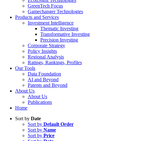
EconSight Technologies
GreenTech Focus
Gamechanger Technologies
Products and Services
Investment Intelligence
Thematic Investing
Transformative Investing
Precision Investing
Corporate Strategy
Policy Insights
Regional Analysis
Ratings, Rankings, Profiles
Our Tools
Data Foundation
AI and Beyond
Patents and Beyond
About Us
About Us
Publications
Home
Sort by
Date
Sort by
Default Order
Sort by
Name
Sort by
Price