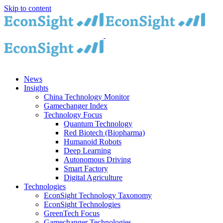
Skip to content
News
Insights
China Technology Monitor
Gamechanger Index
Technology Focus
Quantum Technology
Red Biotech (Biopharma)
Humanoid Robots
Deep Learning
Autonomous Driving
Smart Factory
Digital Agriculture
Technologies
EconSight Technology Taxonomy
EconSight Technologies
GreenTech Focus
Gamechanger Technologies