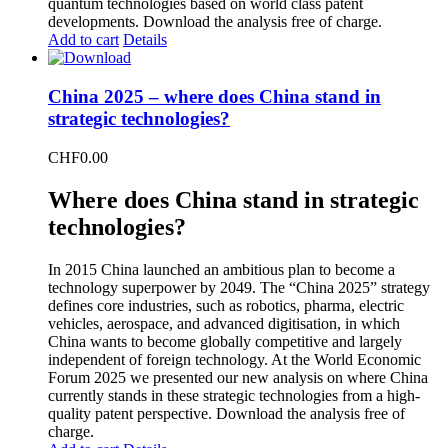
quantum technologies based on world class patent
developments. Download the analysis free of charge.
Add to cart
Details
China 2025 – where does China stand in
strategic technologies?
CHF
0.00
Where does China stand in strategic
technologies?
In 2015 China launched an ambitious plan to become a
technology superpower by 2049. The “China 2025” strategy
defines core industries, such as robotics, pharma, electric
vehicles, aerospace, and advanced digitisation, in which
China wants to become globally competitive and largely
independent of foreign technology. At the World Economic
Forum 2025 we presented our new analysis on where China
currently stands in these strategic technologies from a high-
quality patent perspective. Download the analysis free of
charge.