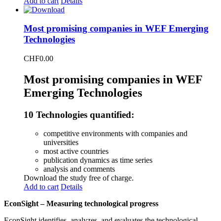
Add to cart
Details
Most promising companies in WEF Emerging
Technologies
CHF
0.00
Most promising companies in WEF
Emerging Technologies
10 Technologies quantified:
competitive environments with companies and
universities
most active countries
publication dynamics as time series
analysis and comments
Download the study free of charge.
Add to cart
Details
EconSight – Measuring technological progress
EconSight identifies, analyzes, and evaluates the technological