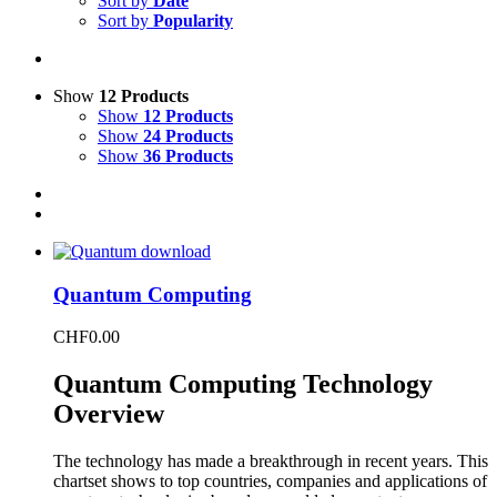
Sort by
Date
Sort by
Popularity
Show
12 Products
Show
12 Products
Show
24 Products
Show
36 Products
Quantum Computing
CHF
0.00
Quantum Computing Technology
Overview
The technology has made a breakthrough in recent years. This
chartset shows to top countries, companies and applications of