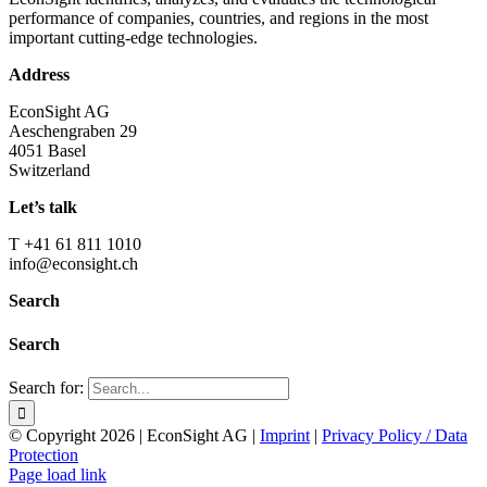
performance of companies, countries, and regions in the most
important cutting-edge technologies.
Address
EconSight AG
Aeschengraben 29
4051 Basel
Switzerland
Let’s talk
T +41 61 811 1010
info@econsight.ch
Search
Search
Search for:
© Copyright
2026 | EconSight AG |
Imprint
|
Privacy Policy / Data
Protection
Page load link