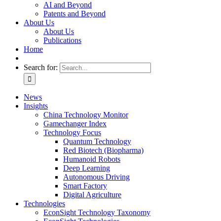
AI and Beyond
Patents and Beyond
About Us
About Us
Publications
Home
Search for:
News
Insights
China Technology Monitor
Gamechanger Index
Technology Focus
Quantum Technology
Red Biotech (Biopharma)
Humanoid Robots
Deep Learning
Autonomous Driving
Smart Factory
Digital Agriculture
Technologies
EconSight Technology Taxonomy