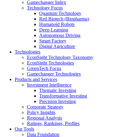
Gamechanger Index
Technology Focus
Quantum Technology
Red Biotech (Biopharma)
Humanoid Robots
Deep Learning
Autonomous Driving
Smart Factory
Digital Agriculture
Technologies
EconSight Technology Taxonomy
EconSight Technologies
GreenTech Focus
Gamechanger Technologies
Products and Services
Investment Intelligence
Thematic Investing
Transformative Investing
Precision Investing
Corporate Strategy
Policy Insights
Regional Analysis
Ratings, Rankings, Profiles
Our Tools
Data Foundation