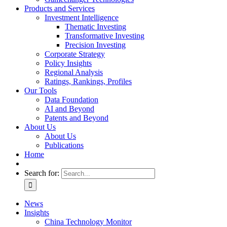
Products and Services
Investment Intelligence
Thematic Investing
Transformative Investing
Precision Investing
Corporate Strategy
Policy Insights
Regional Analysis
Ratings, Rankings, Profiles
Our Tools
Data Foundation
AI and Beyond
Patents and Beyond
About Us
About Us
Publications
Home
Search for:
News
Insights
China Technology Monitor