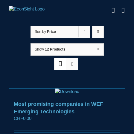
Skip
to
content
Sort by
Price
Show
12 Products
Most promising companies in WEF
Emerging Technologies
CHF
0.00