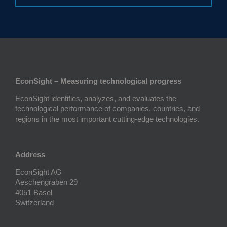
EconSight – Measuring technological progress
EconSight identifies, analyzes, and evaluates the
technological performance of companies, countries, and
regions in the most important cutting-edge technologies.
Address
EconSight AG
Aeschengraben 29
4051 Basel
Switzerland