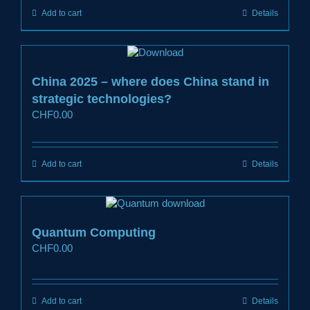
Add to cart
Details
China 2025 – where does China stand in
strategic technologies?
CHF
0.00
Add to cart
Details
Quantum Computing
CHF
0.00
Add to cart
Details