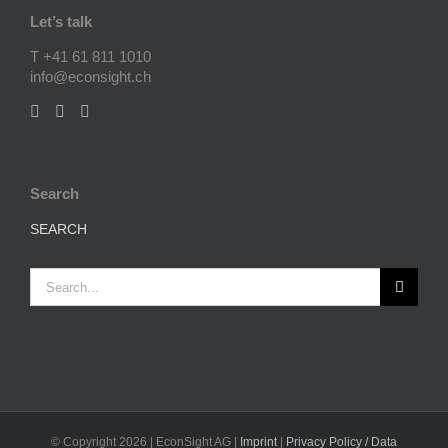
Let’s talk
T +41 61 811 1010
info@econsight.ch
Search
SEARCH
Search
for:
© Copyright
2026 | EconSight AG |
Imprint
|
Privacy Policy / Data