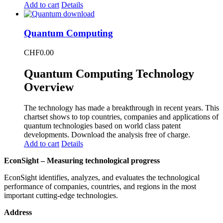
Add to cart
Details
Quantum Computing
CHF
0.00
Quantum Computing Technology
Overview
The technology has made a breakthrough in recent years. This
chartset shows to top countries, companies and applications of
quantum technologies based on world class patent
developments. Download the analysis free of charge.
Add to cart
Details
EconSight – Measuring technological progress
EconSight identifies, analyzes, and evaluates the technological
performance of companies, countries, and regions in the most
important cutting-edge technologies.
Address