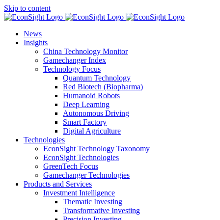
Skip to content
News
Insights
China Technology Monitor
Gamechanger Index
Technology Focus
Quantum Technology
Red Biotech (Biopharma)
Humanoid Robots
Deep Learning
Autonomous Driving
Smart Factory
Digital Agriculture
Technologies
EconSight Technology Taxonomy
EconSight Technologies
GreenTech Focus
Gamechanger Technologies
Products and Services
Investment Intelligence
Thematic Investing
Transformative Investing
Precision Investing