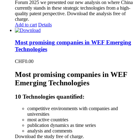
Forum 2025 we presented our new analysis on where China
currently stands in these strategic technologies from a high-
quality patent perspective. Download the analysis free of
charge.
Add to cart
Details
Most promising companies in WEF Emerging
Technologies
CHF
0.00
Most promising companies in WEF
Emerging Technologies
10 Technologies quantified:
competitive environments with companies and
universities
most active countries
publication dynamics as time series
analysis and comments
Download the study free of charge.