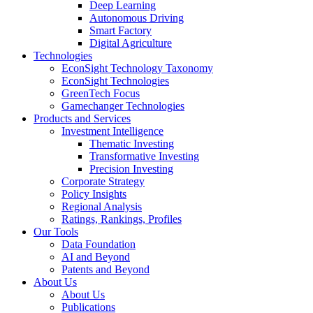
Deep Learning
Autonomous Driving
Smart Factory
Digital Agriculture
Technologies
EconSight Technology Taxonomy
EconSight Technologies
GreenTech Focus
Gamechanger Technologies
Products and Services
Investment Intelligence
Thematic Investing
Transformative Investing
Precision Investing
Corporate Strategy
Policy Insights
Regional Analysis
Ratings, Rankings, Profiles
Our Tools
Data Foundation
AI and Beyond
Patents and Beyond
About Us
About Us
Publications