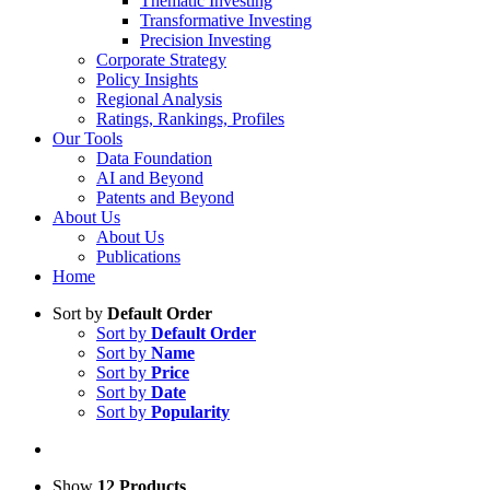
Thematic Investing
Transformative Investing
Precision Investing
Corporate Strategy
Policy Insights
Regional Analysis
Ratings, Rankings, Profiles
Our Tools
Data Foundation
AI and Beyond
Patents and Beyond
About Us
About Us
Publications
Home
Sort by
Default Order
Sort by
Default Order
Sort by
Name
Sort by
Price
Sort by
Date
Sort by
Popularity
Show
12 Products