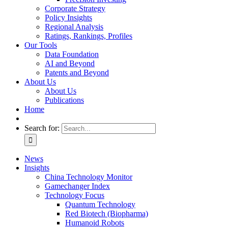
Corporate Strategy
Policy Insights
Regional Analysis
Ratings, Rankings, Profiles
Our Tools
Data Foundation
AI and Beyond
Patents and Beyond
About Us
About Us
Publications
Home
Search for:
News
Insights
China Technology Monitor
Gamechanger Index
Technology Focus
Quantum Technology
Red Biotech (Biopharma)
Humanoid Robots