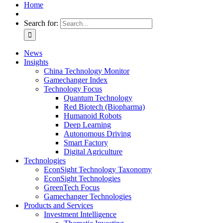
Home
Search for:
News
Insights
China Technology Monitor
Gamechanger Index
Technology Focus
Quantum Technology
Red Biotech (Biopharma)
Humanoid Robots
Deep Learning
Autonomous Driving
Smart Factory
Digital Agriculture
Technologies
EconSight Technology Taxonomy
EconSight Technologies
GreenTech Focus
Gamechanger Technologies
Products and Services
Investment Intelligence