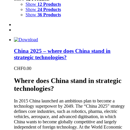
Show
12 Products
Show
24 Products
Show
36 Products
China 2025 – where does China stand in
strategic technologies?
CHF
0.00
Where does China stand in strategic
technologies?
In 2015 China launched an ambitious plan to become a
technology superpower by 2049. The “China 2025” strategy
defines core industries, such as robotics, pharma, electric
vehicles, aerospace, and advanced digitisation, in which
China wants to become globally competitive and largely
independent of foreign technology. At the World Economic