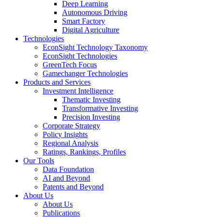
Deep Learning
Autonomous Driving
Smart Factory
Digital Agriculture
Technologies
EconSight Technology Taxonomy
EconSight Technologies
GreenTech Focus
Gamechanger Technologies
Products and Services
Investment Intelligence
Thematic Investing
Transformative Investing
Precision Investing
Corporate Strategy
Policy Insights
Regional Analysis
Ratings, Rankings, Profiles
Our Tools
Data Foundation
AI and Beyond
Patents and Beyond
About Us
About Us
Publications