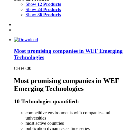
Show
12 Products
Show
24 Products
Show
36 Products
Most promising companies in WEF Emerging
Technologies
CHF
0.00
Most promising companies in WEF
Emerging Technologies
10 Technologies quantified:
competitive environments with companies and
universities
most active countries
publication dynamics as time series