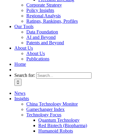
Corporate Strategy
Policy Insights
Regional Analysis
Ratings, Rankings, Profiles
Our Tools
Data Foundation
AI and Beyond
Patents and Beyond
About Us
About Us
Publications
Home
Search for:
News
Insights
China Technology Monitor
Gamechanger Index
Technology Focus
Quantum Technology
Red Biotech (Biopharma)
Humanoid Robots