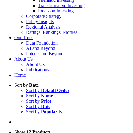
Thematic Investing
Transformative Investing
Precision Investing
Corporate Strategy
Policy Insights
Regional Analysis
Ratings, Rankings, Profiles
Our Tools
Data Foundation
AI and Beyond
Patents and Beyond
About Us
About Us
Publications
Home
Sort by
Date
Sort by
Default Order
Sort by
Name
Sort by
Price
Sort by
Date
Sort by
Popularity
Show
12 Products