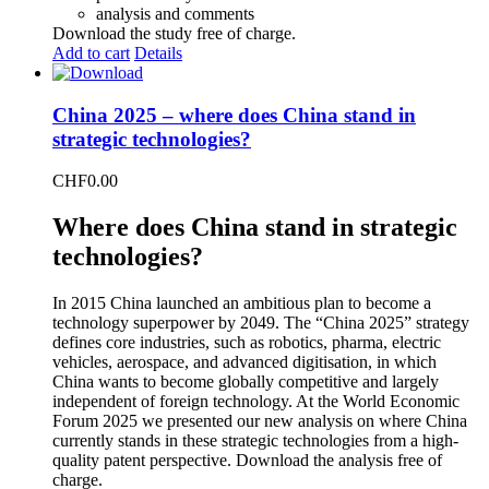
analysis and comments
Download the study free of charge.
Add to cart
Details
China 2025 – where does China stand in
strategic technologies?
CHF
0.00
Where does China stand in strategic
technologies?
In 2015 China launched an ambitious plan to become a
technology superpower by 2049. The “China 2025” strategy
defines core industries, such as robotics, pharma, electric
vehicles, aerospace, and advanced digitisation, in which
China wants to become globally competitive and largely
independent of foreign technology. At the World Economic
Forum 2025 we presented our new analysis on where China
currently stands in these strategic technologies from a high-
quality patent perspective. Download the analysis free of
charge.