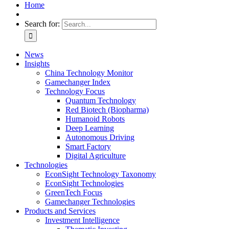
Home
Search for:
News
Insights
China Technology Monitor
Gamechanger Index
Technology Focus
Quantum Technology
Red Biotech (Biopharma)
Humanoid Robots
Deep Learning
Autonomous Driving
Smart Factory
Digital Agriculture
Technologies
EconSight Technology Taxonomy
EconSight Technologies
GreenTech Focus
Gamechanger Technologies
Products and Services
Investment Intelligence