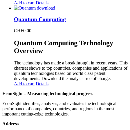
Add to cart
Details
Quantum Computing
CHF
0.00
Quantum Computing Technology
Overview
The technology has made a breakthrough in recent years. This
chartset shows to top countries, companies and applications of
quantum technologies based on world class patent
developments. Download the analysis free of charge.
Add to cart
Details
EconSight – Measuring technological progress
EconSight identifies, analyzes, and evaluates the technological
performance of companies, countries, and regions in the most
important cutting-edge technologies.
Address