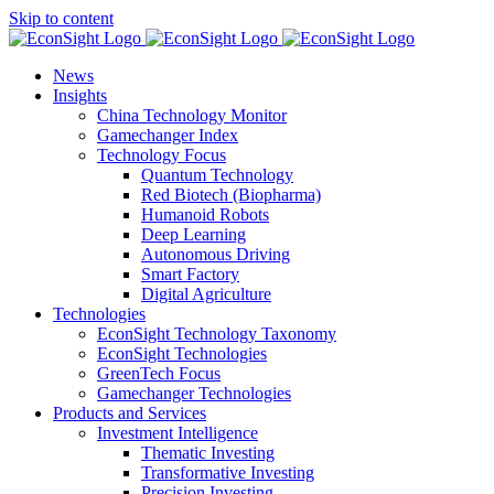
Skip to content
News
Insights
China Technology Monitor
Gamechanger Index
Technology Focus
Quantum Technology
Red Biotech (Biopharma)
Humanoid Robots
Deep Learning
Autonomous Driving
Smart Factory
Digital Agriculture
Technologies
EconSight Technology Taxonomy
EconSight Technologies
GreenTech Focus
Gamechanger Technologies
Products and Services
Investment Intelligence
Thematic Investing
Transformative Investing
Precision Investing