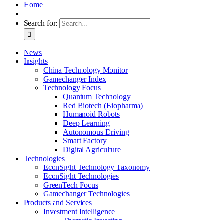
Home
Search for:
News
Insights
China Technology Monitor
Gamechanger Index
Technology Focus
Quantum Technology
Red Biotech (Biopharma)
Humanoid Robots
Deep Learning
Autonomous Driving
Smart Factory
Digital Agriculture
Technologies
EconSight Technology Taxonomy
EconSight Technologies
GreenTech Focus
Gamechanger Technologies
Products and Services
Investment Intelligence