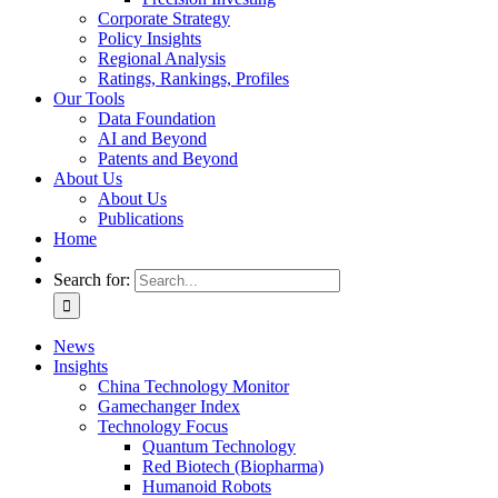
Corporate Strategy
Policy Insights
Regional Analysis
Ratings, Rankings, Profiles
Our Tools
Data Foundation
AI and Beyond
Patents and Beyond
About Us
About Us
Publications
Home
Search for:
News
Insights
China Technology Monitor
Gamechanger Index
Technology Focus
Quantum Technology
Red Biotech (Biopharma)
Humanoid Robots