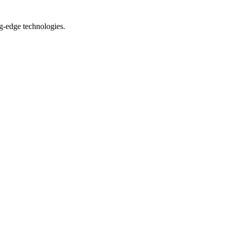
ng-edge technologies.