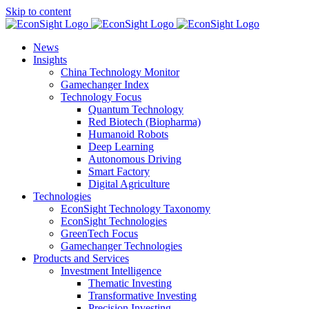
Skip to content
News
Insights
China Technology Monitor
Gamechanger Index
Technology Focus
Quantum Technology
Red Biotech (Biopharma)
Humanoid Robots
Deep Learning
Autonomous Driving
Smart Factory
Digital Agriculture
Technologies
EconSight Technology Taxonomy
EconSight Technologies
GreenTech Focus
Gamechanger Technologies
Products and Services
Investment Intelligence
Thematic Investing
Transformative Investing
Precision Investing