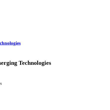
chnologies
erging Technologies
es