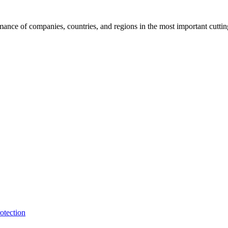
rmance of companies, countries, and regions in the most important cutti
otection