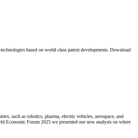
m technologies based on world class patent developments. Download
es, such as robotics, pharma, electric vehicles, aerospace, and
 World Economic Forum 2025 we presented our new analysis on where