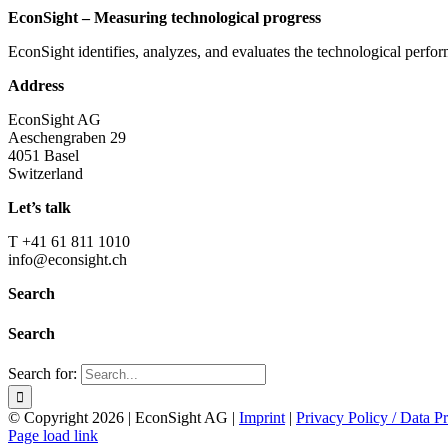
EconSight – Measuring technological progress
EconSight identifies, analyzes, and evaluates the technological perfo
Address
EconSight AG
Aeschengraben 29
4051 Basel
Switzerland
Let’s talk
T +41 61 811 1010
info@econsight.ch
Search
Search
Search for:
© Copyright
2026 | EconSight AG |
Imprint
|
Privacy Policy / Data Pr
Page load link