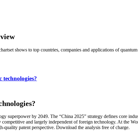
view
chartset shows to top countries, companies and applications of quantu
c technologies?
chnologies?
y superpower by 2049. The “China 2025” strategy defines core industri
ly competitive and largely independent of foreign technology. At the
gh-quality patent perspective. Download the analysis free of charge.