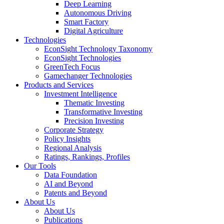
Deep Learning
Autonomous Driving
Smart Factory
Digital Agriculture
Technologies
EconSight Technology Taxonomy
EconSight Technologies
GreenTech Focus
Gamechanger Technologies
Products and Services
Investment Intelligence
Thematic Investing
Transformative Investing
Precision Investing
Corporate Strategy
Policy Insights
Regional Analysis
Ratings, Rankings, Profiles
Our Tools
Data Foundation
AI and Beyond
Patents and Beyond
About Us
About Us
Publications