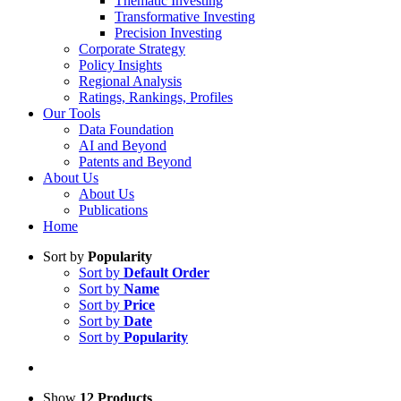
Thematic Investing
Transformative Investing
Precision Investing
Corporate Strategy
Policy Insights
Regional Analysis
Ratings, Rankings, Profiles
Our Tools
Data Foundation
AI and Beyond
Patents and Beyond
About Us
About Us
Publications
Home
Sort by
Popularity
Sort by
Default Order
Sort by
Name
Sort by
Price
Sort by
Date
Sort by
Popularity
Show
12 Products