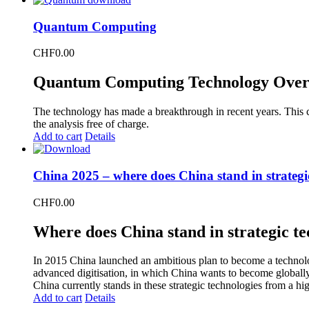
Quantum Computing
CHF
0.00
Quantum Computing Technology Over
The technology has made a breakthrough in recent years. This 
the analysis free of charge.
Add to cart
Details
China 2025 – where does China stand in strategi
CHF
0.00
Where does China stand in strategic te
In 2015 China launched an ambitious plan to become a technolog
advanced digitisation, in which China wants to become global
China currently stands in these strategic technologies from a hi
Add to cart
Details