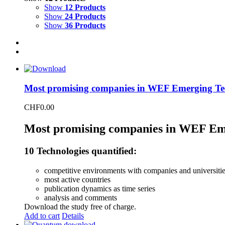
Show
12 Products
Show
24 Products
Show
36 Products
Most promising companies in WEF Emerging Te
CHF
0.00
Most promising companies in WEF Em
10 Technologies quantified:
competitive environments with companies and universiti
most active countries
publication dynamics as time series
analysis and comments
Download the study free of charge.
Add to cart
Details