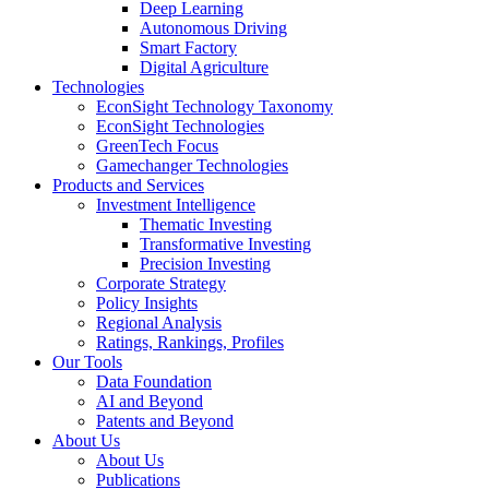
Deep Learning
Autonomous Driving
Smart Factory
Digital Agriculture
Technologies
EconSight Technology Taxonomy
EconSight Technologies
GreenTech Focus
Gamechanger Technologies
Products and Services
Investment Intelligence
Thematic Investing
Transformative Investing
Precision Investing
Corporate Strategy
Policy Insights
Regional Analysis
Ratings, Rankings, Profiles
Our Tools
Data Foundation
AI and Beyond
Patents and Beyond
About Us
About Us
Publications