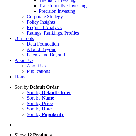
Thematic Investing
Transformative Investing
Precision Investing
Corporate Strategy
Policy Insights
Regional Analysis
Ratings, Rankings, Profiles
Our Tools
Data Foundation
AI and Beyond
Patents and Beyond
About Us
About Us
Publications
Home
Sort by
Default Order
Sort by
Default Order
Sort by
Name
Sort by
Price
Sort by
Date
Sort by
Popularity
Show
12 Products