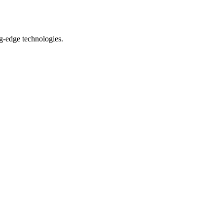
ng-edge technologies.