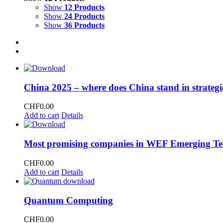
Show
12 Products
Show
24 Products
Show
36 Products
China 2025 – where does China stand in strategi
CHF
0.00
Add to cart
Details
Most promising companies in WEF Emerging Te
CHF
0.00
Add to cart
Details
Quantum Computing
CHF
0.00