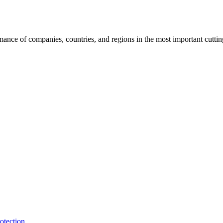
rmance of companies, countries, and regions in the most important cutti
otection