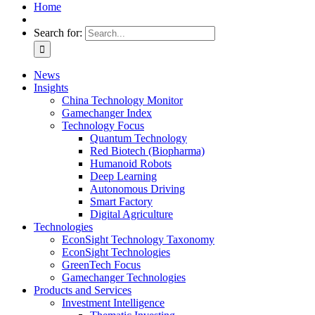
Home
Search for:
News
Insights
China Technology Monitor
Gamechanger Index
Technology Focus
Quantum Technology
Red Biotech (Biopharma)
Humanoid Robots
Deep Learning
Autonomous Driving
Smart Factory
Digital Agriculture
Technologies
EconSight Technology Taxonomy
EconSight Technologies
GreenTech Focus
Gamechanger Technologies
Products and Services
Investment Intelligence