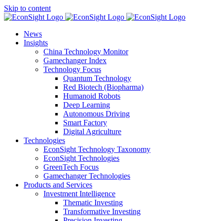
Skip to content
News
Insights
China Technology Monitor
Gamechanger Index
Technology Focus
Quantum Technology
Red Biotech (Biopharma)
Humanoid Robots
Deep Learning
Autonomous Driving
Smart Factory
Digital Agriculture
Technologies
EconSight Technology Taxonomy
EconSight Technologies
GreenTech Focus
Gamechanger Technologies
Products and Services
Investment Intelligence
Thematic Investing
Transformative Investing
Precision Investing