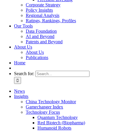
Corporate Strategy
Policy Insights
Regional Analysis
Ratings, Rankings, Profiles
Our Tools
Data Foundation
AI and Beyond
Patents and Beyond
About Us
About Us
Publications
Home
Search for:
News
Insights
China Technology Monitor
Gamechanger Index
Technology Focus
Quantum Technology
Red Biotech (Biopharma)
Humanoid Robots