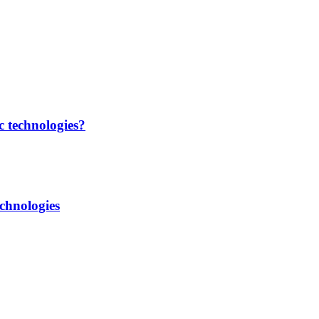
c technologies?
chnologies