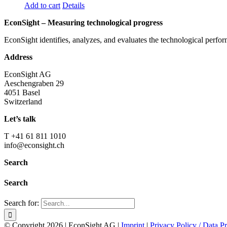
Add to cart
Details
EconSight – Measuring technological progress
EconSight identifies, analyzes, and evaluates the technological perfo
Address
EconSight AG
Aeschengraben 29
4051 Basel
Switzerland
Let’s talk
T +41 61 811 1010
info@econsight.ch
Search
Search
Search for:
© Copyright
2026 | EconSight AG |
Imprint
|
Privacy Policy / Data Pr