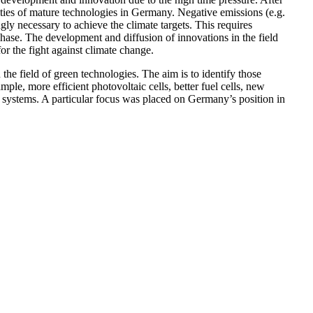
ities of mature technologies in Germany. Negative emissions (e.g.
ngly necessary to achieve the climate targets. This requires
 phase. The development and diffusion of innovations in the field
or the fight against climate change.
 the field of green technologies. The aim is to identify those
mple, more efficient photovoltaic cells, better fuel cells, new
 systems. A particular focus was placed on Germany’s position in