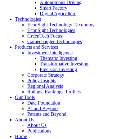
Autonomous Driving
Smart Factory
Digital Agriculture
Technologies
EconSight Technology Taxonomy
EconSight Technologies
GreenTech Focus
Gamechanger Technologies
Products and Services
Investment Intelligence
Thematic Investing
Transformative Investing
Precision Investing
Corporate Strategy
Policy Insights
Regional Analysis
Ratings, Rankings, Profiles
Our Tools
Data Foundation
AI and Beyond
Patents and Beyond
About Us
About Us
Publications
Home