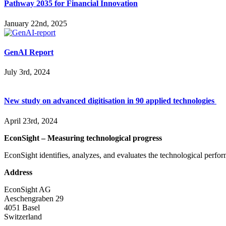
Pathway 2035 for Financial Innovation
January 22nd, 2025
GenAI Report
July 3rd, 2024
New study on advanced digitisation in 90 applied technologies
April 23rd, 2024
EconSight – Measuring technological progress
EconSight identifies, analyzes, and evaluates the technological perfo
Address
EconSight AG
Aeschengraben 29
4051 Basel
Switzerland