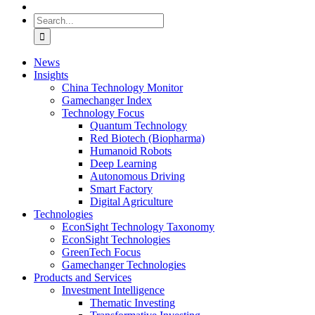
Search
for:
News
Insights
China Technology Monitor
Gamechanger Index
Technology Focus
Quantum Technology
Red Biotech (Biopharma)
Humanoid Robots
Deep Learning
Autonomous Driving
Smart Factory
Digital Agriculture
Technologies
EconSight Technology Taxonomy
EconSight Technologies
GreenTech Focus
Gamechanger Technologies
Products and Services
Investment Intelligence
Thematic Investing