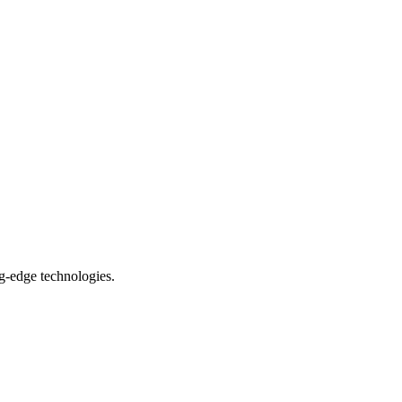
ng-edge technologies.