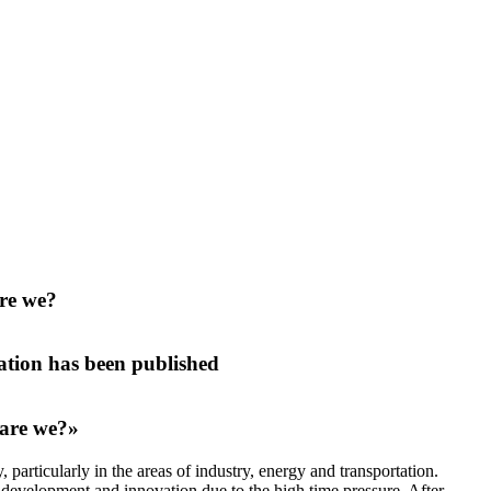
are we?
tion has been published
 are we?»
articularly in the areas of industry, energy and transportation.
 development and innovation due to the high time pressure. After