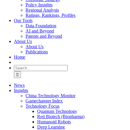
Policy Insights
Regional Analysis
Ratings, Rankings, Profiles
Our Tools
Data Foundation
AI and Beyond
Patents and Beyond
About Us
About Us
Publications
Home
Search
for:
News
Insights
China Technology Monitor
Gamechanger Index
Technology Focus
Quantum Technology
Red Biotech (Biopharma)
Humanoid Robots
Deep Learning