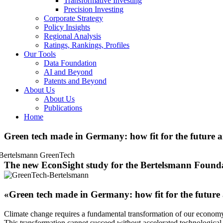
Transformative Investing
Precision Investing
Corporate Strategy
Policy Insights
Regional Analysis
Ratings, Rankings, Profiles
Our Tools
Data Foundation
AI and Beyond
Patents and Beyond
About Us
About Us
Publications
Home
Green tech made in Germany: how fit for the future 
The new EconSight study for the Bertelsmann Founda
«Green tech made in Germany: how fit for the future
Climate change requires a fundamental transformation of our economy, p
This transformation cannot succeed without accelerated technological