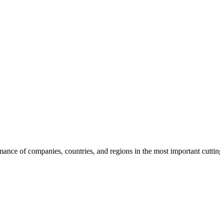
rmance of companies, countries, and regions in the most important cutti