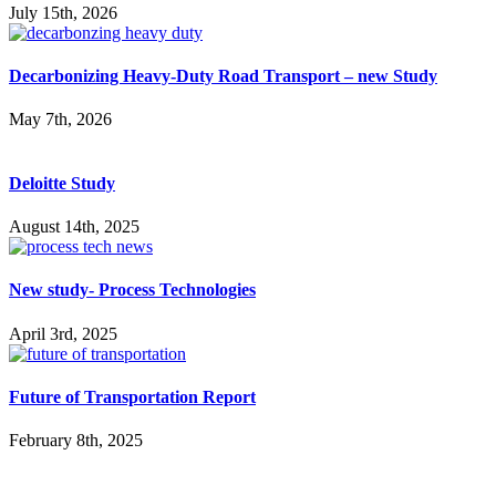
July 15th, 2026
Decarbonizing Heavy-Duty Road Transport – new Study
May 7th, 2026
Deloitte Study
August 14th, 2025
New study- Process Technologies
April 3rd, 2025
Future of Transportation Report
February 8th, 2025