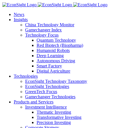
Skip
to
News
content
Insights
China Technology Monitor
Gamechanger Index
Technology Focus
Quantum Technology
Red Biotech (Biopharma)
Humanoid Robots
Deep Learning
Autonomous Driving
Smart Factory
Digital Agriculture
Technologies
EconSight Technology Taxonomy
EconSight Technologies
GreenTech Focus
Gamechanger Technologies
Products and Services
Investment Intelligence
Thematic Investing
Transformative Investing
Precision Investing
Corporate Strategy