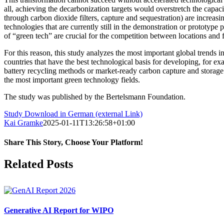
all, achieving the decarbonization targets would overstretch the capac
through carbon dioxide filters, capture and sequestration) are increasi
technologies that are currently still in the demonstration or prototype
of “green tech” are crucial for the competition between locations and f
For this reason, this study analyzes the most important global trends in
countries that have the best technological basis for developing, for exa
battery recycling methods or market-ready carbon capture and storage
the most important green technology fields.
The study was published by the Bertelsmann Foundation.
Study Download in German (external Link)
Kai Gramke
2025-01-11T13:26:58+01:00
Share This Story, Choose Your Platform!
Facebook
X
Reddit
LinkedIn
WhatsApp
Pinterest
Vk
Related Posts
Generative AI Report for WIPO